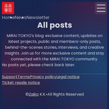
Home
News
Newsletter
All posts
MIRAI TOKYO's blog: exclusive content, updates on
latest projects, public and members-only posts,
behind-the-scenes stories, interviews, and creative
insights. Join us for more exclusive content and stay
connected with the MIRAI TOKYO community.
No posts yet, please check back later.
Support
Terms
Privacy policy
Legal notice
Ticket resale notice
©
Zaiko
K.K.
•
All Rights Reserved